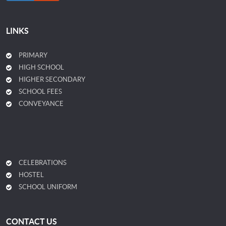
LINKS
PRIMARY
HIGH SCHOOL
HIGHER SECONDARY
SCHOOL FEES
CONVEYANCE
CELEBRATIONS
HOSTEL
SCHOOL UNIFORM
CONTACT US