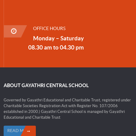
OFFICE HOURS
Monday – Saturday
08.30 am to 04.30 pm
ABOUT GAYATHRI CENTRAL SCHOOL
Governed by Gayathri Educational and Charitable Trust, registered under
Charitable Societies Registration Act with Register No. 107/2006
established in 2000.) Gayathri Central School is managed by Gayathri
Educational and Charitable Trust
READ MORE