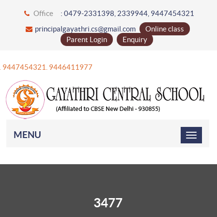
Office
: 0479-2331398, 2339944, 9447454321
principalgayathri.cs@gmail.com
Online class
Parent Login
Enquiry
+91 9447454321. 9446411977
MENU
3477