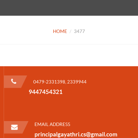
HOME
3477
0479-2331398, 2339944
9447454321
EMAIL ADDRESS
principalgayathri.cs@gmail.com