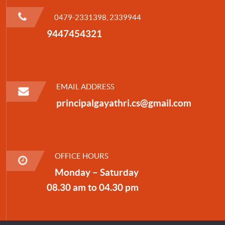
0479-2331398, 2339944
9447454321
EMAIL ADDRESS
principalgayathri.cs@gmail.com
OFFICE HOURS
Monday – Saturday
08.30 am to 04.30 pm