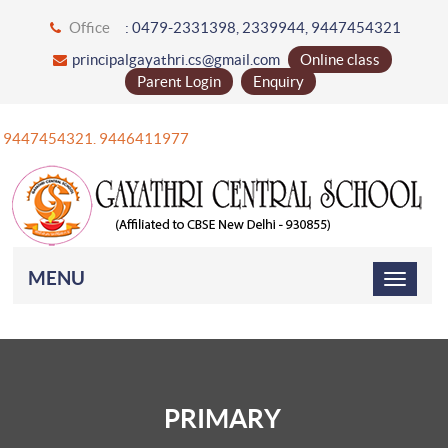
Office
: 0479-2331398, 2339944, 9447454321
principalgayathri.cs@gmail.com
Online class
Parent Login
Enquiry
+91 9447454321. 9446411977
MENU
PRIMARY