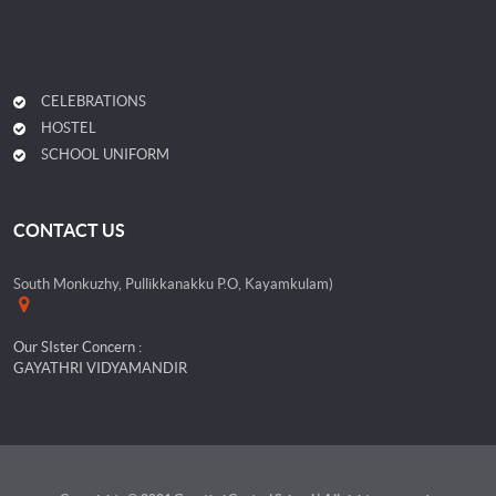
CELEBRATIONS
HOSTEL
SCHOOL UNIFORM
CONTACT US
South Monkuzhy, Pullikkanakku P.O, Kayamkulam)
Our SIster Concern :
GAYATHRI VIDYAMANDIR