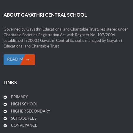
ABOUT GAYATHRI CENTRAL SCHOOL
Governed by Gayathri Educational and Charitable Trust, registered under
Charitable Societies Registration Act with Register No. 107/2006
established in 2000.) Gayathri Central School is managed by Gayathri
Educational and Charitable Trust
READ MORE
LINKS
PRIMARY
HIGH SCHOOL
HIGHER SECONDARY
SCHOOL FEES
CONVEYANCE