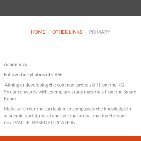
HOME
OTHER LINKS
PRIMARY
Academics
Follow the syllabus of CBSE
Aiming at developing the communicative skill from the KG
Stream onwards with exemplary study materials from the Smart
Room.
Make sure that the curriculam encompasses the knowledge in
academic ,social, moral and spiritual arena- making the sum
total VALUE- BASED EDUCATION.