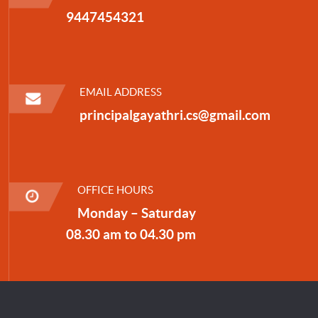
9447454321
EMAIL ADDRESS
principalgayathri.cs@gmail.com
OFFICE HOURS
Monday – Saturday
08.30 am to 04.30 pm