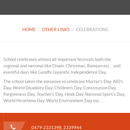
HOME
OTHER LINKS
CELEBRATIONS
School celebrates almost all important festivals both the
regional and national like Onam, Christmas, Ramzan etc… and
eventful days like Gandhi Jayanthi, Independence Day.
The school takes the initiative to celebrate Martyr’s Day, AID’s
Day, World Disability Day, Children’s Day, Constitution Day,
Forgiveness Day, Teacher’s Day, Hindi Day, National Sport’s Day,
World Hiroshima Day, World Environment Day etc…
0479-2331398, 2339944