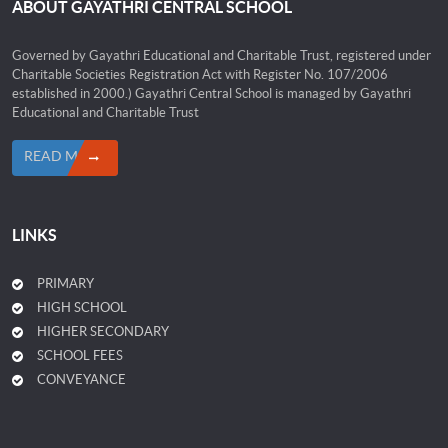
ABOUT GAYATHRI CENTRAL SCHOOL
Governed by Gayathri Educational and Charitable Trust, registered under
Charitable Societies Registration Act with Register No. 107/2006
established in 2000.) Gayathri Central School is managed by Gayathri
Educational and Charitable Trust
READ MORE
LINKS
PRIMARY
HIGH SCHOOL
HIGHER SECONDARY
SCHOOL FEES
CONVEYANCE