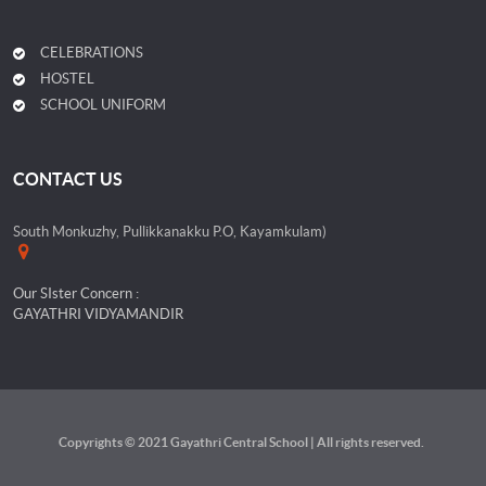
CELEBRATIONS
HOSTEL
SCHOOL UNIFORM
CONTACT US
South Monkuzhy, Pullikkanakku P.O, Kayamkulam)
Our SIster Concern :
GAYATHRI VIDYAMANDIR
Copyrights © 2021 Gayathri Central School | All rights reserved.