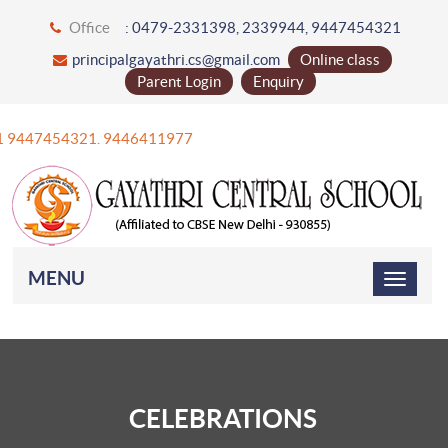
Office
: 0479-2331398, 2339944, 9447454321
principalgayathri.cs@gmail.com
Online class
Parent Login
Enquiry
+91 9447454321. 9446411977
MENU
CELEBRATIONS