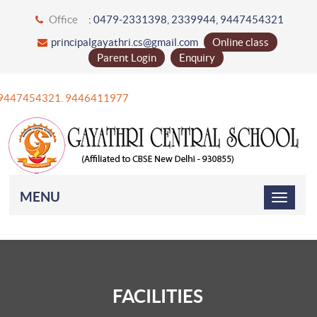
Office
: 0479-2331398, 2339944, 9447454321
principalgayathri.cs@gmail.com
Online class
Parent Login
Enquiry
1 9447454321. 9446411977
MENU
FACILITIES