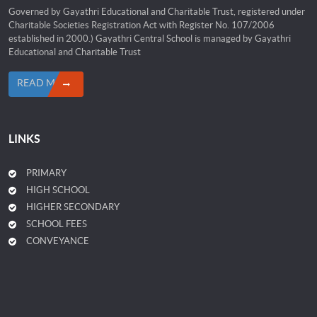
Governed by Gayathri Educational and Charitable Trust, registered under
Charitable Societies Registration Act with Register No. 107/2006
established in 2000.) Gayathri Central School is managed by Gayathri
Educational and Charitable Trust
READ MORE
LINKS
PRIMARY
HIGH SCHOOL
HIGHER SECONDARY
SCHOOL FEES
CONVEYANCE