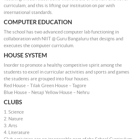
curriculam; and this is lifting our institution on par with
international standards.
COMPUTER EDUCATION
The school has two advanced computer lab functioning in
collaboration with NIIT @ Guru Bangaluru that designs and
executes the computer curriculum.
HOUSE SYSTEM
Inorder to promote a healthy competitive spirit among the
students to excel in curricular activities and sports and games
the students are grouped into four houses.
Red House – Tilak Green House – Tagore
Blue House – Netaji Yellow House – Nehru
CLUBS
1. Science
2. Nature
3. Arts
4. Literature