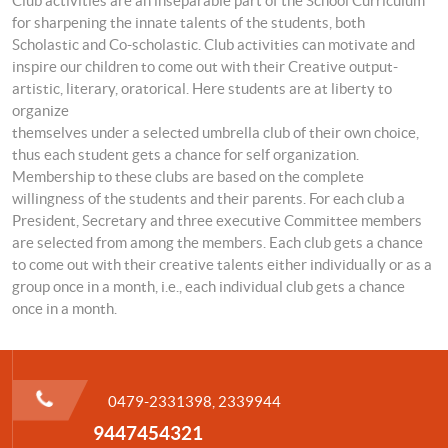
Club activities are an inseparable part of the School Curriculum
for sharpening the innate talents of the students, both
Scholastic and Co-scholastic. Club activities can motivate and
inspire our children to come out with their Creative output-
artistic, literary, oratorical. Here students are at liberty to
organize
themselves under a selected umbrella club of their own choice,
thus each student gets a chance for self organization.
Membership to these clubs are based on the complete
willingness of the students and their parents. For each club a
President, Secretary and three executive Committee members
are selected from among the members. Each club gets a chance
to come out with their creative talents either individually or as a
group once in a month, i.e., each individual club gets a chance
once in a month.
0479-2331398, 2339944
9447454321