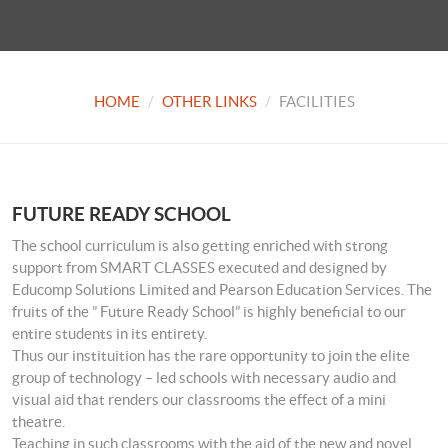
HOME
OTHER LINKS
FACILITIES
FUTURE READY SCHOOL
The school curriculum is also getting enriched with strong
support from SMART CLASSES executed and designed by
Educomp Solutions Limited and Pearson Education Services. The
fruits of the ” Future Ready School” is highly beneficial to our
entire students in its entirety.
Thus our instituition has the rare opportunity to join the elite
group of technology – led schools with necessary audio and
visual aid that renders our classrooms the effect of a mini
theatre.
Teaching in such classrooms with the aid of the new and novel