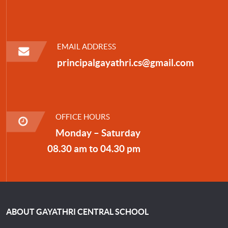
EMAIL ADDRESS
principalgayathri.cs@gmail.com
OFFICE HOURS
Monday – Saturday
08.30 am to 04.30 pm
ABOUT GAYATHRI CENTRAL SCHOOL