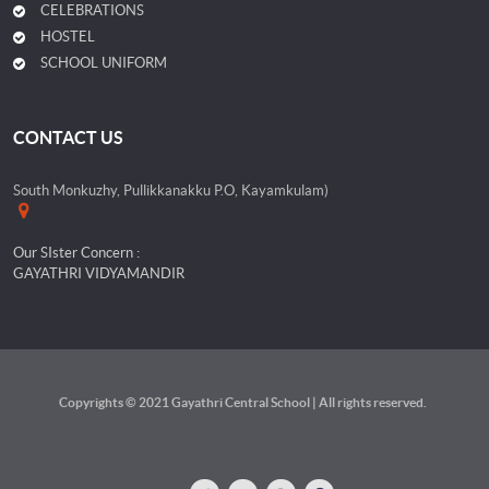
CELEBRATIONS
HOSTEL
SCHOOL UNIFORM
CONTACT US
South Monkuzhy, Pullikkanakku P.O, Kayamkulam)
Our SIster Concern :
GAYATHRI VIDYAMANDIR
Copyrights © 2021 Gayathri Central School | All rights reserved.