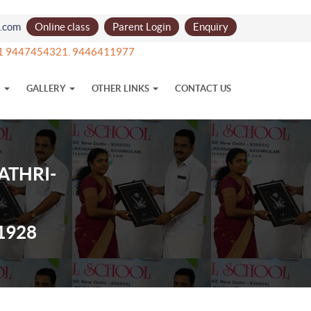
l.com
Online class
Parent Login
Enquiry
+91 9447454321. 9446411977
N
GALLERY
OTHER LINKS
CONTACT US
ATHRI-
1928