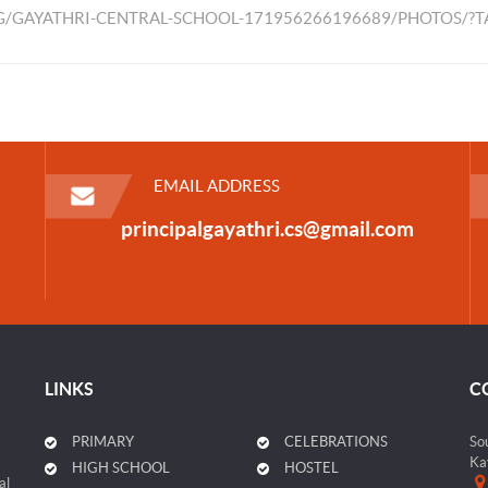
/GAYATHRI-CENTRAL-SCHOOL-171956266196689/PHOTOS/?
EMAIL ADDRESS
principalgayathri.cs@gmail.com
LINKS
C
PRIMARY
CELEBRATIONS
So
Ka
HIGH SCHOOL
HOSTEL
al