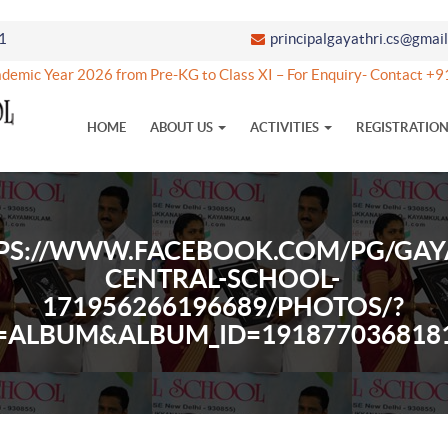
1
principalgayathri.cs@gmai
emic Year 2026 from Pre-KG to Class XI – For Enquiry- Contact 
HOME
ABOUT US
ACTIVITIES
REGISTRATIO
PS://WWW.FACEBOOK.COM/PG/GAY
CENTRAL-SCHOOL-
171956266196689/PHOTOS/?
=ALBUM&ALBUM_ID=191877036818