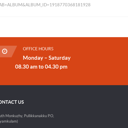
TAB=ALBUM&ALBUM_ID=1918770368181928
OFFICE HOURS
Monday – Saturday
08.30 am to 04.30 pm
ONTACT US
uth Monkuzhy, Pullikkanakku P.O,
yamkulam)