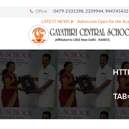
Office
: 0479-2331398, 2339944, 944745432
LATEST NEWS ⮞
Admission Open for the Acad
HTT
TAB