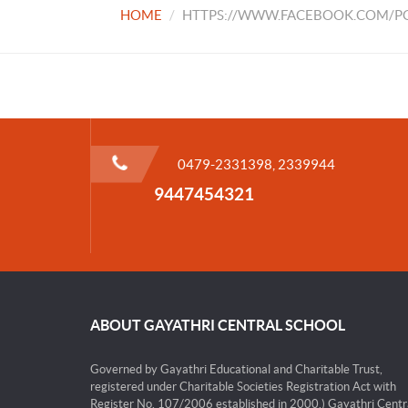
HOME
HTTPS://WWW.FACEBOOK.COM/PG
0479-2331398, 2339944
9447454321
ABOUT GAYATHRI CENTRAL SCHOOL
Governed by Gayathri Educational and Charitable Trust,
registered under Charitable Societies Registration Act with
Register No. 107/2006 established in 2000.) Gayathri Centr