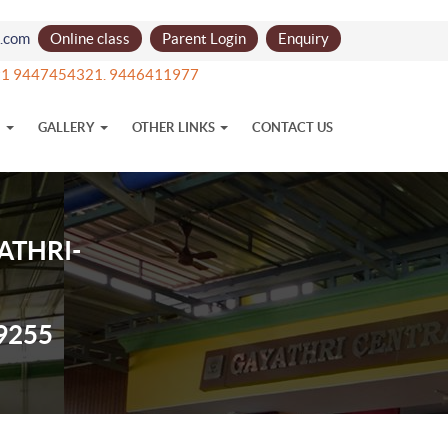
l.com
Online class
Parent Login
Enquiry
+91 9447454321. 9446411977
N
GALLERY
OTHER LINKS
CONTACT US
ATHRI-
9255