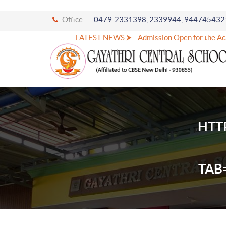
Office
: 0479-2331398, 2339944, 944745432
LATEST NEWS ⮞
Admission Open for the Acad
HTT
TAB