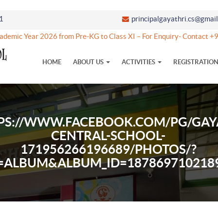
1
principalgayathri.cs@gmai
emic Year 2026 from Pre-KG to Class XI – For Enquiry- Contact 
HOME
ABOUT US
ACTIVITIES
REGISTRATIO
PS://WWW.FACEBOOK.COM/PG/GAY
CENTRAL-SCHOOL-
171956266196689/PHOTOS/?
=ALBUM&ALBUM_ID=187869710218