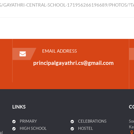
/GAYATHRI-CENTRAL-SCHOOL-171956266196689/PHOTOS/?
EMAIL ADDRESS
principalgayathri.cs@gmail.com
LINKS
C
PRIMARY
CELEBRATIONS
So
Ka
HIGH SCHOOL
HOSTEL
al