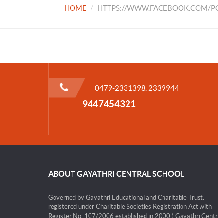
HOME
HTTPS://WWW.FACEBOOK.COM/PG
0479-2331398, 2339944
9447454321
ABOUT GAYATHRI CENTRAL SCHOOL
Governed by Gayathri Educational and Charitable Trust,
registered under Charitable Societies Registration Act with
Register No. 107/2006 established in 2000.) Gayathri Centr