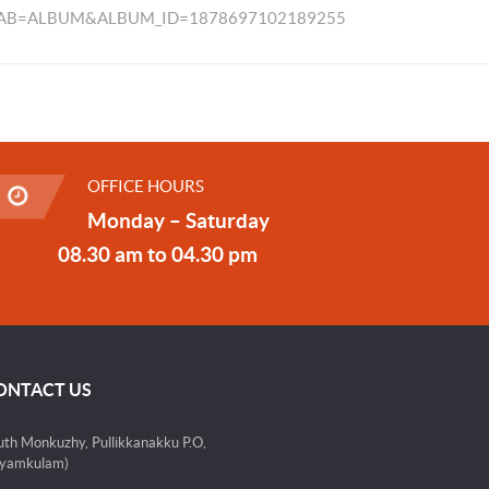
TAB=ALBUM&ALBUM_ID=1878697102189255
OFFICE HOURS
Monday – Saturday
08.30 am to 04.30 pm
ONTACT US
uth Monkuzhy, Pullikkanakku P.O,
yamkulam)