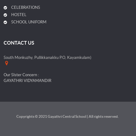
CELEBRATIONS
HOSTEL
SCHOOL UNIFORM
CONTACT US
South Monkuzhy, Pullikkanakku P.O, Kayamkulam)
Our SIster Concern :
GAYATHRI VIDYAMANDIR
Copyrights © 2021 Gayathri Central School | All rights reserved.