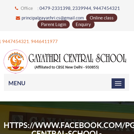
Office
: 0479-2331398, 2339944, 9447454321
principalgayathri.cs@gmail.com
Online class
Parent Login
Enquiry
+91 9447454321. 9446411977
MENU
HTTPS://WWW.FACEBOOK.COM/PG
CENTRAL-SCHOOL-