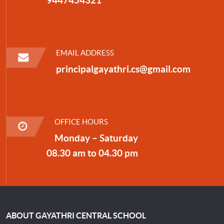
EMAIL ADDRESS
principalgayathri.cs@gmail.com
OFFICE HOURS
Monday – Saturday
08.30 am to 04.30 pm
ABOUT GAYATHRI CENTRAL SCHOOL