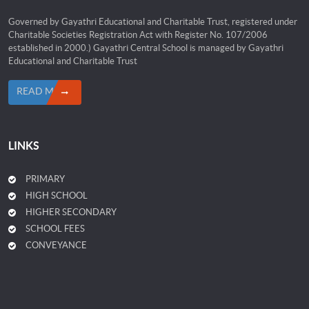
Governed by Gayathri Educational and Charitable Trust, registered under
Charitable Societies Registration Act with Register No. 107/2006
established in 2000.) Gayathri Central School is managed by Gayathri
Educational and Charitable Trust
READ MORE
LINKS
PRIMARY
HIGH SCHOOL
HIGHER SECONDARY
SCHOOL FEES
CONVEYANCE