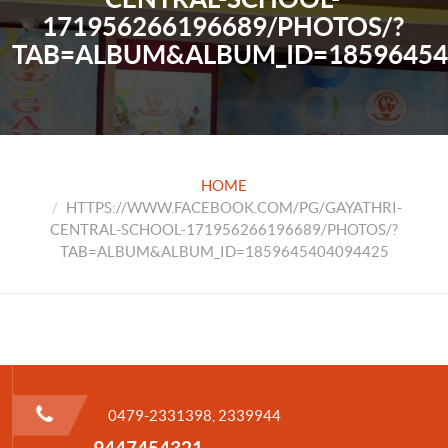
171956266196689/PHOTOS/?
TAB=ALBUM&ALBUM_ID=18596454
HOME
HTTPS://WWW.FACEBOOK.COM/PG/GAYATHRI-
CENTRAL-SCHOOL-171956266196689/PHOTOS/?
TAB=ALBUM&ALBUM_ID=1859645404094425
0479-2331398, 2339944
9447454321