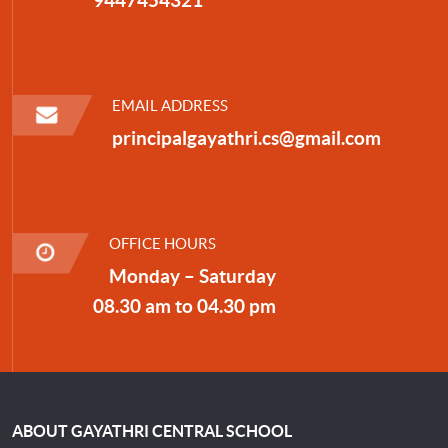
EMAIL ADDRESS
principalgayathri.cs@gmail.com
OFFICE HOURS
Monday – Saturday
08.30 am to 04.30 pm
ABOUT GAYATHRI CENTRAL SCHOOL