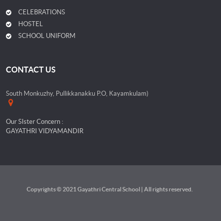
CELEBRATIONS
HOSTEL
SCHOOL UNIFORM
CONTACT US
South Monkuzhy, Pullikkanakku P.O, Kayamkulam)
Our SIster Concern :
GAYATHRI VIDYAMANDIR
Copyrights © 2021 Gayathri Central School | All rights reserved.