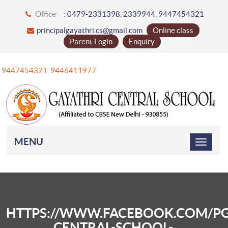
Office
: 0479-2331398, 2339944, 9447454321
principalgayathri.cs@gmail.com
Online class
Parent Login
Enquiry
+91 9447454321. 9446411977
MENU
HTTPS://WWW.FACEBOOK.COM/PG
CENTRAL-SCHOOL-