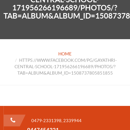
171956266196689/PHOTOS/?
TAB=ALBUM&ALBUM_ID=15087378
HOME
HTTPS://WWW.FACEBOOK.COM/PG/GAYATHRI-
CENTRAL-SCHOOL-171956266196689/PHOTOS/?
TAB=ALBUM&ALBUM_ID=1508737805851855
0479-2331398, 2339944
9447454321