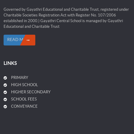
Governed by Gayathri Educational and Charitable Trust, registered under
Charitable Societies Registration Act with Register No. 107/2006
established in 2000.) Gayathri Central School is managed by Gayathri
Educational and Charitable Trust
READ MORE
LINKS
PRIMARY
HIGH SCHOOL
HIGHER SECONDARY
SCHOOL FEES
CONVEYANCE