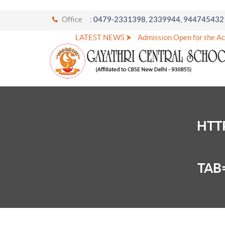
Office
: 0479-2331398, 2339944, 944745432
LATEST NEWS ⮞
Admission Open for the Ac
HTT
TAB