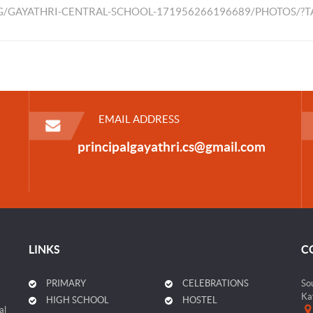
/GAYATHRI-CENTRAL-SCHOOL-171956266196689/PHOTOS/?
EMAIL ADDRESS
principalgayathri.cs@gmail.com
LINKS
C
PRIMARY
CELEBRATIONS
So
Ka
HIGH SCHOOL
HOSTEL
al