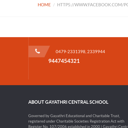
HOME
HTTPS://WWW.FACEBOOK.COM/PG
0479-2331398, 2339944
9447454321
ABOUT GAYATHRI CENTRAL SCHOOL
Governed by Gayathri Educational and Charitable Trust,
registered under Charitable Societies Registration Act with
Register No. 107/2006 established in 2000.) Gayathri Centr