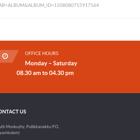
TAB=ALBUM&ALBUM_ID=1508080715917564
OFFICE HOURS
Monday – Saturday
08.30 am to 04.30 pm
ONTACT US
uth Monkuzhy, Pullikkanakku P.O,
yamkulam)