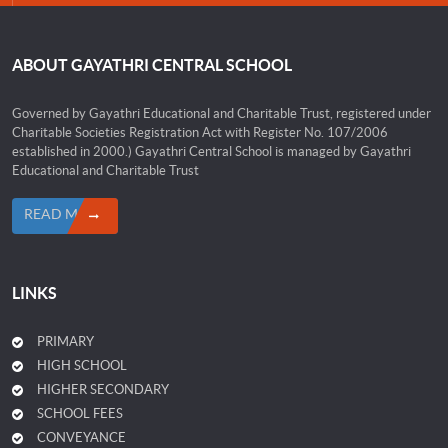
ABOUT GAYATHRI CENTRAL SCHOOL
Governed by Gayathri Educational and Charitable Trust, registered under
Charitable Societies Registration Act with Register No. 107/2006
established in 2000.) Gayathri Central School is managed by Gayathri
Educational and Charitable Trust
READ MORE
LINKS
PRIMARY
HIGH SCHOOL
HIGHER SECONDARY
SCHOOL FEES
CONVEYANCE