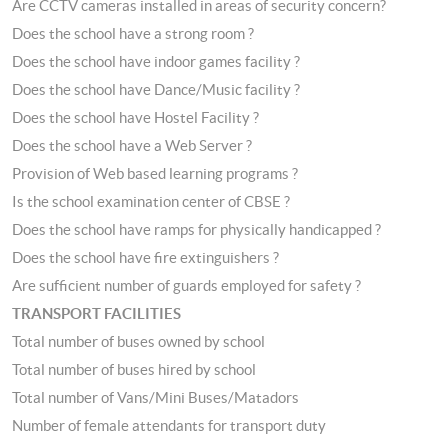
Are CCTV cameras installed in areas of security concern?
Does the school have a strong room ?
Does the school have indoor games facility ?
Does the school have Dance/Music facility ?
Does the school have Hostel Facility ?
Does the school have a Web Server ?
Provision of Web based learning programs ?
Is the school examination center of CBSE ?
Does the school have ramps for physically handicapped ?
Does the school have fire extinguishers ?
Are sufficient number of guards employed for safety ?
TRANSPORT FACILITIES
Total number of buses owned by school
Total number of buses hired by school
Total number of Vans/Mini Buses/Matadors
Number of female attendants for transport duty