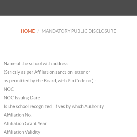
HOME
MANDATORY PUBLIC DISCLOSURE
Name of the school with address
(Strictly as per Affiliation sanction letter or
as permitted by the Board, with Pin Code no.) :
NOC
NOC Issuing Date
Is the school recognized , if yes by which Authority
Affiliation No.
Affiliation Grant Year
Affiliation Validity