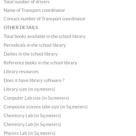
Total number of drivers
Name of Transport coordinator
Contact number of Transport coordinator
OTHER DETAILS
Total books available in the school library
Periodicals in the school library
Dailies in the school library
Reference books in the school library
Library resources
Does it have library software ?
Library size (in sq.meters)
Computer Lab size (in Sq.meters)
Composite science labe size (in Sq.meters)
Chemistry Lab (in Sq.meters)
Chemistry Lab (in Sq.meters)
Physics Lab (in Sq.meters)