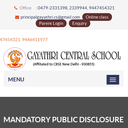
Office
: 0479-2331398, 2339944, 9447454321
principalgayathri.cs@gmail.com
Online class
Parent Login
Enquiry
47454321. 9446411977
MENU
MANDATORY PUBLIC DISCLOSURE