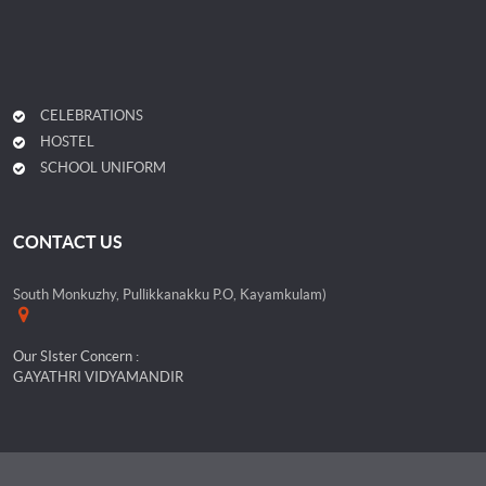
CELEBRATIONS
HOSTEL
SCHOOL UNIFORM
CONTACT US
South Monkuzhy, Pullikkanakku P.O, Kayamkulam)
Our SIster Concern :
GAYATHRI VIDYAMANDIR