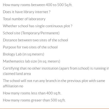
How many rooms between 400 to 500 Sq.ft.
Does it have library internet ?
Total number of laboratory
Whether school has single continuous plot ?
School site (Temporary/Permanent)
Distance between two sites of the school
Purpose for two sites of the school
Biology Lab (in sq.meters)
Mathematics lab size (in sq. meters)
Certifying that no other institution (apart from school) is running i
claimed land area
The school will not run any branch in the previous plot with same
affiliation no
How many rooms less than 400 sq.ft.
How many rooms greaer than 500 sq.ft.