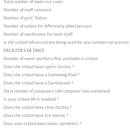
Total number of male rest room
Number of staff canteens
Number of girls’ Toilets
Number of toilets for differently abled persons
Number of washrooms for male staff
Is the school infrastructure being used for any commercial activity 
FACILITIES DETAILS
Number of water purifiers/Ros available in school
Does the school have sports facility ?
Does the school have a Swimming Pool ?
Does the school have a Gymnasium ?
Total number of computers (All computer labs combined)
Is your school Wi-fi enabled ?
Does the school have clinic facility ?
Does the school have fire alarms ?
Does your school have water sprinklers ?