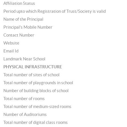
Affiliation Status
Period upto which Registration of Trust/Society is valid
Name of the Principal
Principal’s Mobile Number
Contact Number
Website
Email Id
Landmark Near School
PHYSICAL INFRASTRUCTURE
Total number of sites of school
Total number of playgrounds in school
Number of building blocks of school
Total number of rooms
Total number of medium-sized rooms
Number of Auditoriums
Total number of digital class rooms