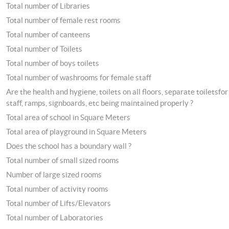
Total number of Libraries
Total number of female rest rooms
Total number of canteens
Total number of Toilets
Total number of boys toilets
Total number of washrooms for female staff
Are the health and hygiene, toilets on all floors, separate toiletsfor
staff, ramps, signboards, etc being maintained properly ?
Total area of school in Square Meters
Total area of playground in Square Meters
Does the school has a boundary wall ?
Total number of small sized rooms
Number of large sized rooms
Total number of activity rooms
Total number of Lifts/Elevators
Total number of Laboratories