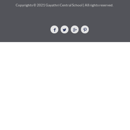
Copyrights © 2021 Gayathri Central School | All rights reserved.