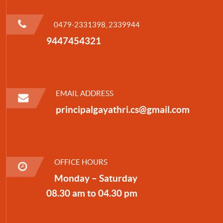
0479-2331398, 2339944
9447454321
EMAIL ADDRESS
principalgayathri.cs@gmail.com
OFFICE HOURS
Monday – Saturday
08.30 am to 04.30 pm