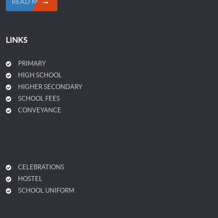
READ MORE
LINKS
PRIMARY
HIGH SCHOOL
HIGHER SECONDARY
SCHOOL FEES
CONVEYANCE
CELEBRATIONS
HOSTEL
SCHOOL UNIFORM