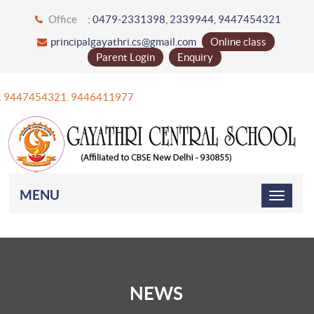
Office
: 0479-2331398, 2339944, 9447454321
principalgayathri.cs@gmail.com
Online class
Parent Login
Enquiry
+91 9447454321. 9446411977
MENU
NEWS