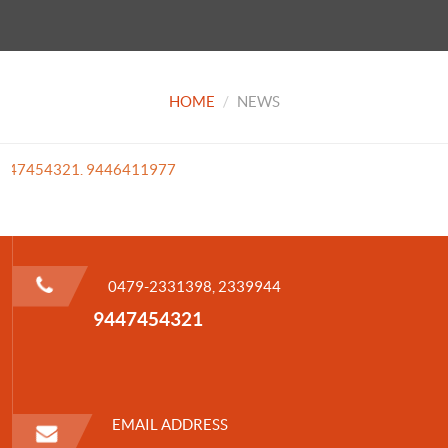
HOME
NEWS
1 9447454321. 9446411977
0479-2331398, 2339944
9447454321
EMAIL ADDRESS