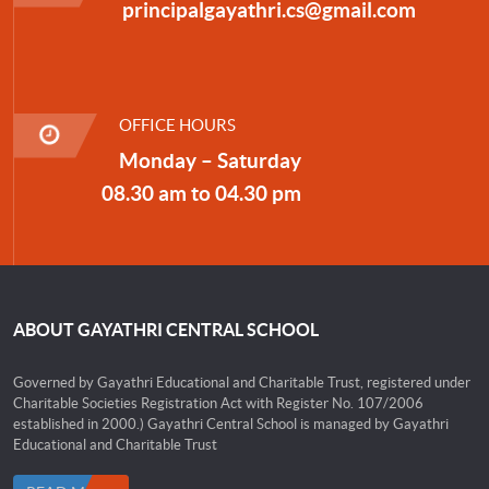
principalgayathri.cs@gmail.com
OFFICE HOURS
Monday – Saturday
08.30 am to 04.30 pm
ABOUT GAYATHRI CENTRAL SCHOOL
Governed by Gayathri Educational and Charitable Trust, registered under
Charitable Societies Registration Act with Register No. 107/2006
established in 2000.) Gayathri Central School is managed by Gayathri
Educational and Charitable Trust