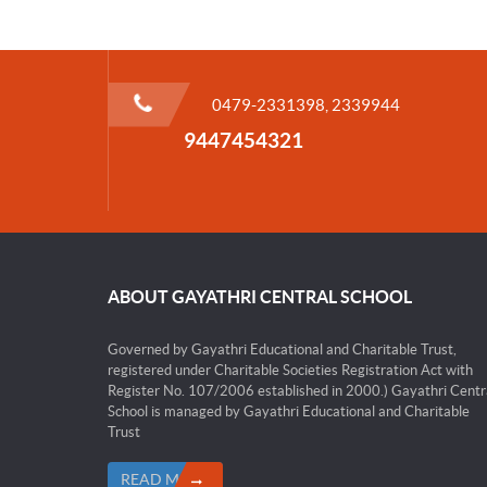
0479-2331398, 2339944
9447454321
ABOUT GAYATHRI CENTRAL SCHOOL
Governed by Gayathri Educational and Charitable Trust,
registered under Charitable Societies Registration Act with
Register No. 107/2006 established in 2000.) Gayathri Centr
School is managed by Gayathri Educational and Charitable
Trust
READ MORE