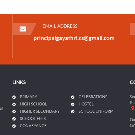
EMAIL ADDRESS
principalgayathri.cs@gmail.com
LINKS
C
PRIMARY
CELEBRATIONS
So
Ka
HIGH SCHOOL
HOSTEL
al
HIGHER SECONDARY
SCHOOL UNIFORM
SCHOOL FEES
Ou
GA
CONVEYANCE