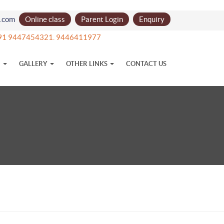
l.com
Online class
Parent Login
Enquiry
t +91 9447454321. 9446411977
N
GALLERY
OTHER LINKS
CONTACT US