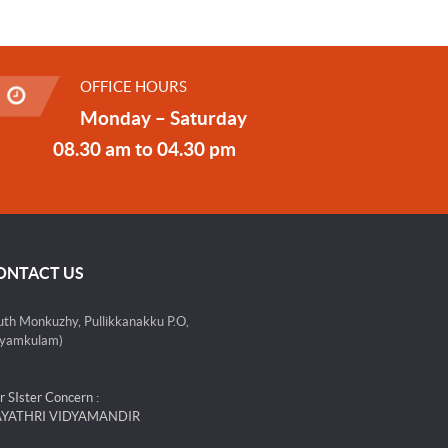
OFFICE HOURS
Monday – Saturday
08.30 am to 04.30 pm
ONTACT US
uth Monkuzhy, Pullikkanakku P.O,
yamkulam)
r SIster Concern :
YATHRI VIDYAMANDIR