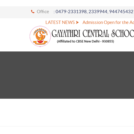
Office
: 0479-2331398, 2339944, 944745432
LATEST NEWS ⮞
Admission Open for the Ac