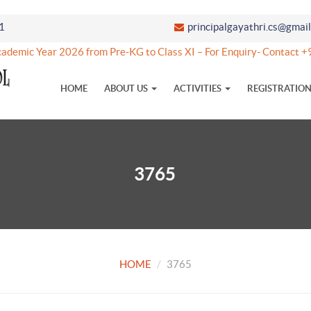
1
principalgayathri.cs@gmai
ademic Year 2026 from Pre-KG to Class XI – For Enquiry- Contac
HOME
ABOUT US
ACTIVITIES
REGISTRATIO
3765
HOME
3765