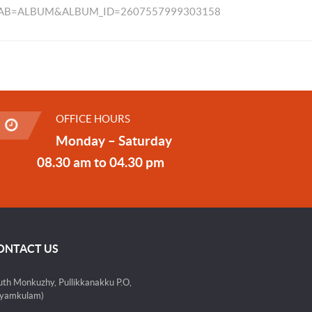
TAB=ALBUM&ALBUM_ID=2607557999303158
OFFICE HOURS
Monday – Saturday
08.30 am to 04.30 pm
ONTACT US
uth Monkuzhy, Pullikkanakku P.O,
yamkulam)