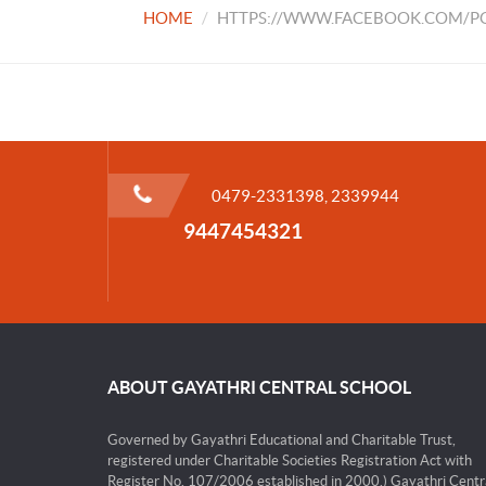
HOME
HTTPS://WWW.FACEBOOK.COM/PG
0479-2331398, 2339944
9447454321
ABOUT GAYATHRI CENTRAL SCHOOL
Governed by Gayathri Educational and Charitable Trust,
registered under Charitable Societies Registration Act with
Register No. 107/2006 established in 2000.) Gayathri Centr