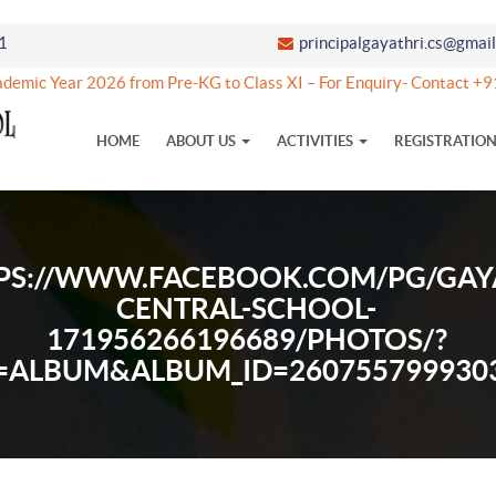
1
principalgayathri.cs@gmai
emic Year 2026 from Pre-KG to Class XI – For Enquiry- Contact +
HOME
ABOUT US
ACTIVITIES
REGISTRATIO
PS://WWW.FACEBOOK.COM/PG/GAY
CENTRAL-SCHOOL-
171956266196689/PHOTOS/?
=ALBUM&ALBUM_ID=260755799930