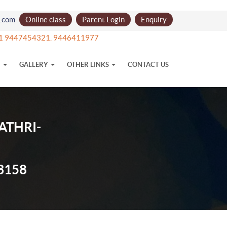
l.com
Online class
Parent Login
Enquiry
91 9447454321. 9446411977
N
GALLERY
OTHER LINKS
CONTACT US
ATHRI-
3158