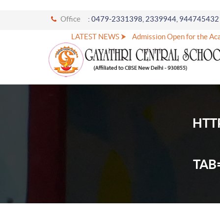
Office
: 0479-2331398, 2339944, 944745432
LATEST NEWS ⮞
Admission Open for the Acad
HTT
TAB