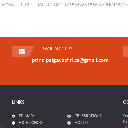
/GAYATHRI-CENTRAL-SCHOOL-171956266196689/PHOTOS/?
EMAIL ADDRESS
principalgayathri.cs@gmail.com
LINKS
C
PRIMARY
CELEBRATIONS
So
Ka
HIGH SCHOOL
HOSTEL
al