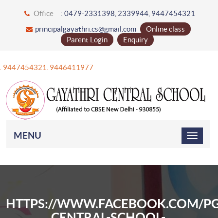
Office
: 0479-2331398, 2339944, 9447454321
principalgayathri.cs@gmail.com
Online class
Parent Login
Enquiry
+91 9447454321. 9446411977
MENU
HTTPS://WWW.FACEBOOK.COM/PG
CENTRAL-SCHOOL-