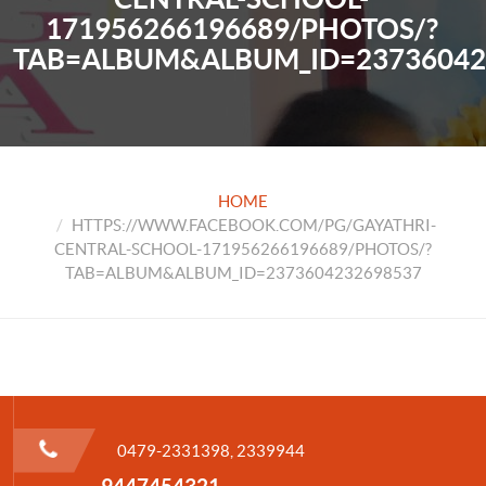
171956266196689/PHOTOS/?
TAB=ALBUM&ALBUM_ID=23736042
HOME
HTTPS://WWW.FACEBOOK.COM/PG/GAYATHRI-
CENTRAL-SCHOOL-171956266196689/PHOTOS/?
TAB=ALBUM&ALBUM_ID=2373604232698537
0479-2331398, 2339944
9447454321