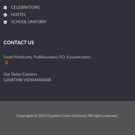
CELEBRATIONS
HOSTEL
SCHOOL UNIFORM
CONTACT US
South Monkuzhy, Pullikkanakku P.O, Kayamkulam)
Our SIster Concern :
GAYATHRI VIDYAMANDIR
Copyrights © 2021 Gayathri Central School | All rights reserved.