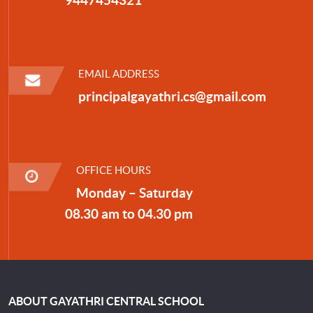
EMAIL ADDRESS
principalgayathri.cs@gmail.com
OFFICE HOURS
Monday – Saturday
08.30 am to 04.30 pm
ABOUT GAYATHRI CENTRAL SCHOOL