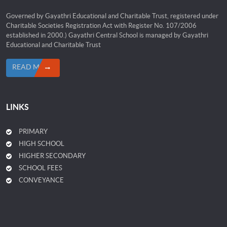
Governed by Gayathri Educational and Charitable Trust, registered under
Charitable Societies Registration Act with Register No. 107/2006
established in 2000.) Gayathri Central School is managed by Gayathri
Educational and Charitable Trust
READ MORE
LINKS
PRIMARY
HIGH SCHOOL
HIGHER SECONDARY
SCHOOL FEES
CONVEYANCE