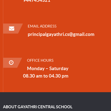
EMAIL ADDRESS
principalgayathri.cs@gmail.com
OFFICE HOURS
Monday – Saturday
08.30 am to 04.30 pm
ABOUT GAYATHRI CENTRAL SCHOOL