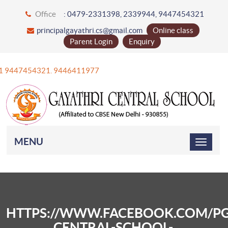
Office
: 0479-2331398, 2339944, 9447454321
principalgayathri.cs@gmail.com
Online class
Parent Login
Enquiry
 +91 9447454321. 9446411977
MENU
HTTPS://WWW.FACEBOOK.COM/PG
CENTRAL-SCHOOL-