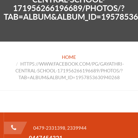
171956266196689/PHOTOS/?
TAB=ALBUM&ALBUM_ID=19578536
HOME
HTTPS://WWW.FACEBOOK.COM/PG/GAYATHRI-
CENTRAL-SCHOOL-171956266196689/PHOTOS/?
TAB=ALBUM&ALBUM_ID=1957853630940268
0479-2331398, 2339944
9447454321