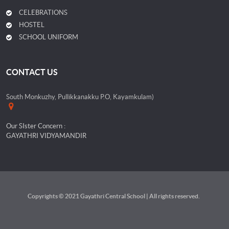
CELEBRATIONS
HOSTEL
SCHOOL UNIFORM
CONTACT US
South Monkuzhy, Pullikkanakku P.O, Kayamkulam)
Our SIster Concern :
GAYATHRI VIDYAMANDIR
Copyrights © 2021 Gayathri Central School | All rights reserved.