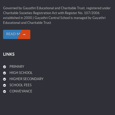
Governed by Gayathri Educational and Charitable Trust, registered under
Charitable Societies Registration Act with Register No. 107/2006
established in 2000.) Gayathri Central School is managed by Gayathri
Educational and Charitable Trust
READ MORE
LINKS
PRIMARY
HIGH SCHOOL
HIGHER SECONDARY
SCHOOL FEES
CONVEYANCE