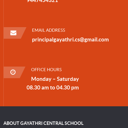
EMAIL ADDRESS
principalgayathri.cs@gmail.com
OFFICE HOURS
Monday – Saturday
08.30 am to 04.30 pm
ABOUT GAYATHRI CENTRAL SCHOOL