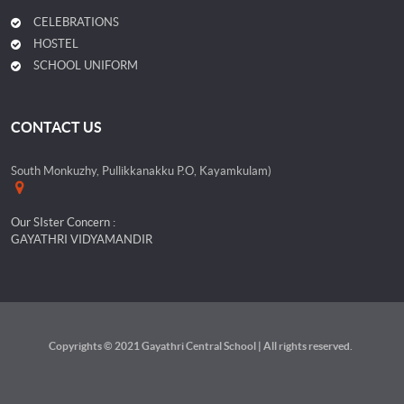
CELEBRATIONS
HOSTEL
SCHOOL UNIFORM
CONTACT US
South Monkuzhy, Pullikkanakku P.O, Kayamkulam)
Our SIster Concern :
GAYATHRI VIDYAMANDIR
Copyrights © 2021 Gayathri Central School | All rights reserved.