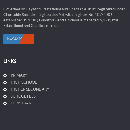
Governed by Gayathri Educational and Charitable Trust, registered under
Charitable Societies Registration Act with Register No. 107/2006
established in 2000.) Gayathri Central School is managed by Gayathri
Educational and Charitable Trust
READ MORE
LINKS
PRIMARY
HIGH SCHOOL
HIGHER SECONDARY
SCHOOL FEES
CONVEYANCE