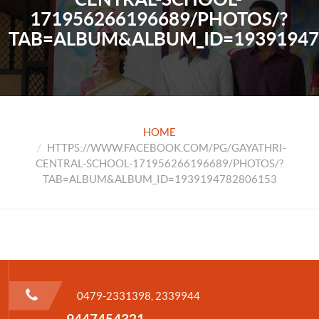
171956266196689/PHOTOS/?
TAB=ALBUM&ALBUM_ID=19391947
HOME
HTTPS://WWW.FACEBOOK.COM/PG/GAYATHRI-
CENTRAL-SCHOOL-171956266196689/PHOTOS/?
TAB=ALBUM&ALBUM_ID=1939194782806153
0479-2331398, 2339944
9447454321