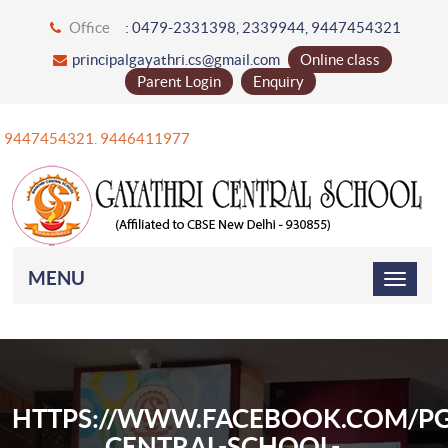
Office
: 0479-2331398, 2339944, 9447454321
principalgayathri.cs@gmail.com
Online class
Parent Login
Enquiry
91 9447454321. 9446411977
MENU
HTTPS://WWW.FACEBOOK.COM/PG
CENTRAL-SCHOOL-