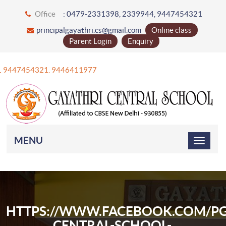
Office
: 0479-2331398, 2339944, 9447454321
principalgayathri.cs@gmail.com
Online class
Parent Login
Enquiry
+91 9447454321. 9446411977
MENU
HTTPS://WWW.FACEBOOK.COM/PG
CENTRAL-SCHOOL-