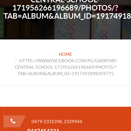
171956266196689/PHOTOS/?
TAB=ALBUM&ALBUM_ID=19174918
HOME
HTTPS://WWW.FACEBOOK.COM/PG/GAYATHRI-
CENTRAL-SCHOOL-171956266196689/PHOTOS/?
TAB=ALBUM&ALBUM_ID=1917491898309775
0479-2331398, 2339944
9447454321