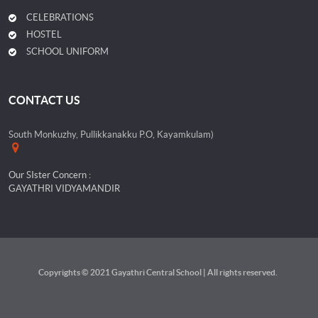
CELEBRATIONS
HOSTEL
SCHOOL UNIFORM
CONTACT US
South Monkuzhy, Pullikkanakku P.O, Kayamkulam)
Our SIster Concern :
GAYATHRI VIDYAMANDIR
Copyrights © 2021 Gayathri Central School | All rights reserved.