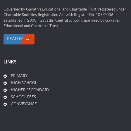
Governed by Gayathri Educational and Charitable Trust, registered under
Charitable Societies Registration Act with Register No. 107/2006
established in 2000.) Gayathri Central School is managed by Gayathri
Educational and Charitable Trust
READ MORE
LINKS
PRIMARY
HIGH SCHOOL
HIGHER SECONDARY
SCHOOL FEES
CONVEYANCE