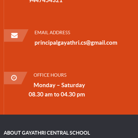
EMAIL ADDRESS
principalgayathri.cs@gmail.com
OFFICE HOURS
Monday – Saturday
08.30 am to 04.30 pm
ABOUT GAYATHRI CENTRAL SCHOOL