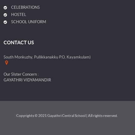
CELEBRATIONS
HOSTEL
SCHOOL UNIFORM
CONTACT US
South Monkuzhy, Pullikkanakku P.O, Kayamkulam)
Our SIster Concern :
GAYATHRI VIDYAMANDIR
Copyrights © 2021 Gayathri Central School | All rights reserved.