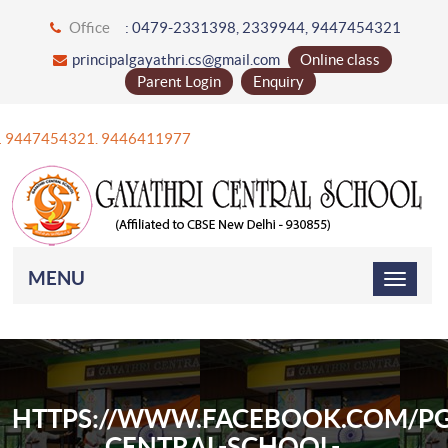
Office
: 0479-2331398, 2339944, 9447454321
principalgayathri.cs@gmail.com
Online class
Parent Login
Enquiry
+91 9447454321. 9446411977
MENU
HTTPS://WWW.FACEBOOK.COM/PG
CENTRAL-SCHOOL-