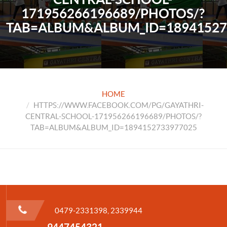
171956266196689/PHOTOS/?
TAB=ALBUM&ALBUM_ID=18941527
HOME
HTTPS://WWW.FACEBOOK.COM/PG/GAYATHRI-
CENTRAL-SCHOOL-171956266196689/PHOTOS/?
TAB=ALBUM&ALBUM_ID=1894152733977025
0479-2331398, 2339944
9447454321