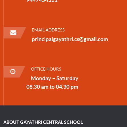
EMAIL ADDRESS
principalgayathri.cs@gmail.com
OFFICE HOURS
Monday – Saturday
08.30 am to 04.30 pm
ABOUT GAYATHRI CENTRAL SCHOOL