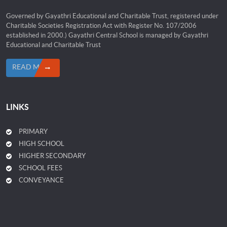
Governed by Gayathri Educational and Charitable Trust, registered under
Charitable Societies Registration Act with Register No. 107/2006
established in 2000.) Gayathri Central School is managed by Gayathri
Educational and Charitable Trust
READ MORE
LINKS
PRIMARY
HIGH SCHOOL
HIGHER SECONDARY
SCHOOL FEES
CONVEYANCE