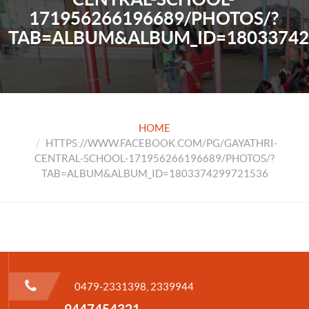
171956266196689/PHOTOS/?
TAB=ALBUM&ALBUM_ID=18033742
HOME
HTTPS://WWW.FACEBOOK.COM/PG/GAYATHRI-
CENTRAL-SCHOOL-171956266196689/PHOTOS/?
TAB=ALBUM&ALBUM_ID=1803374299721536
0479-2331398, 2339944
9447454321