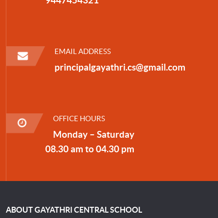
EMAIL ADDRESS
principalgayathri.cs@gmail.com
OFFICE HOURS
Monday – Saturday
08.30 am to 04.30 pm
ABOUT GAYATHRI CENTRAL SCHOOL