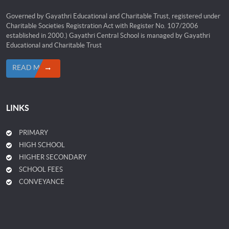
Governed by Gayathri Educational and Charitable Trust, registered under
Charitable Societies Registration Act with Register No. 107/2006
established in 2000.) Gayathri Central School is managed by Gayathri
Educational and Charitable Trust
READ MORE
LINKS
PRIMARY
HIGH SCHOOL
HIGHER SECONDARY
SCHOOL FEES
CONVEYANCE