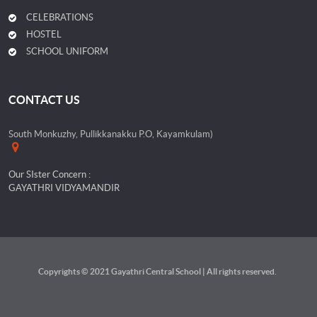
CELEBRATIONS
HOSTEL
SCHOOL UNIFORM
CONTACT US
South Monkuzhy, Pullikkanakku P.O, Kayamkulam)
Our SIster Concern :
GAYATHRI VIDYAMANDIR
Copyrights © 2021 Gayathri Central School | All rights reserved.