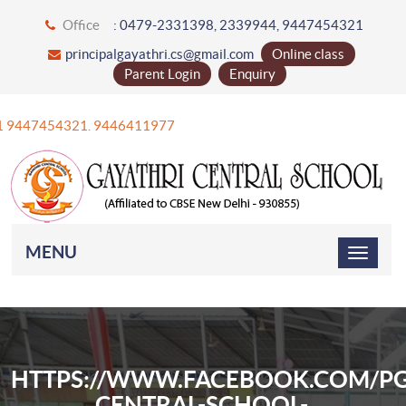
Office
: 0479-2331398, 2339944, 9447454321
principalgayathri.cs@gmail.com
Online class
Parent Login
Enquiry
+91 9447454321. 9446411977
MENU
HTTPS://WWW.FACEBOOK.COM/PG
CENTRAL-SCHOOL-