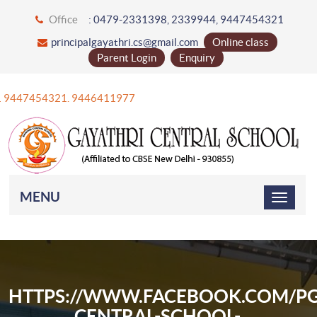
Office
: 0479-2331398, 2339944, 9447454321
principalgayathri.cs@gmail.com
Online class
Parent Login
Enquiry
+91 9447454321. 9446411977
MENU
HTTPS://WWW.FACEBOOK.COM/PG
CENTRAL-SCHOOL-