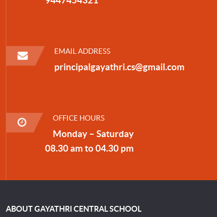
EMAIL ADDRESS
principalgayathri.cs@gmail.com
OFFICE HOURS
Monday – Saturday
08.30 am to 04.30 pm
ABOUT GAYATHRI CENTRAL SCHOOL