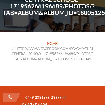
171956266196689/PHOTOS/?
TAB=ALBUM&ALBUM_ID=18005125
HOME
HTTPS://WWW.FACEBOOK.COM/PG/GAYATHRI-
CENTRAL-SCHOOL-171956266196689/PHOTOS/?
TAB=ALBUM&ALBUM_ID=1800512503341049
0479-2331398, 2339944
9447454321