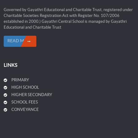
Governed by Gayathri Educational and Charitable Trust, registered under
Charitable Societies Registration Act with Register No. 107/2006
established in 2000.) Gayathri Central School is managed by Gayathri
Educational and Charitable Trust
READ MORE
LINKS
PRIMARY
HIGH SCHOOL
HIGHER SECONDARY
SCHOOL FEES
CONVEYANCE