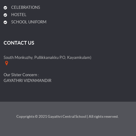
CELEBRATIONS
HOSTEL
SCHOOL UNIFORM
CONTACT US
South Monkuzhy, Pullikkanakku P.O, Kayamkulam)
Our SIster Concern :
GAYATHRI VIDYAMANDIR
Copyrights © 2021 Gayathri Central School | All rights reserved.