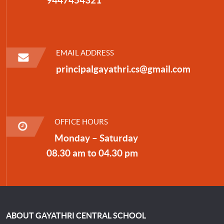
EMAIL ADDRESS
principalgayathri.cs@gmail.com
OFFICE HOURS
Monday – Saturday
08.30 am to 04.30 pm
ABOUT GAYATHRI CENTRAL SCHOOL