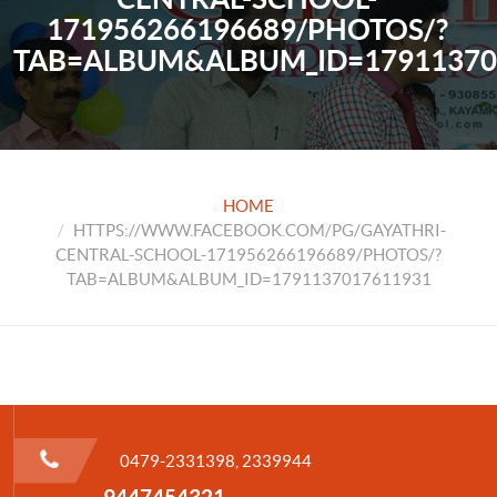
171956266196689/PHOTOS/?
TAB=ALBUM&ALBUM_ID=17911370
HOME
HTTPS://WWW.FACEBOOK.COM/PG/GAYATHRI-
CENTRAL-SCHOOL-171956266196689/PHOTOS/?
TAB=ALBUM&ALBUM_ID=1791137017611931
0479-2331398, 2339944
9447454321