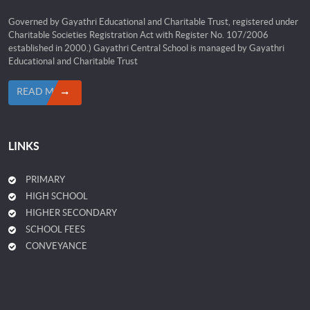
Governed by Gayathri Educational and Charitable Trust, registered under
Charitable Societies Registration Act with Register No. 107/2006
established in 2000.) Gayathri Central School is managed by Gayathri
Educational and Charitable Trust
READ MORE
LINKS
PRIMARY
HIGH SCHOOL
HIGHER SECONDARY
SCHOOL FEES
CONVEYANCE