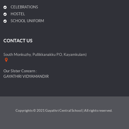
CELEBRATIONS
HOSTEL
SCHOOL UNIFORM
CONTACT US
South Monkuzhy, Pullikkanakku P.O, Kayamkulam)
Our SIster Concern :
GAYATHRI VIDYAMANDIR
Copyrights © 2021 Gayathri Central School | All rights reserved.