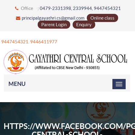
Office
: 0479-2331398, 2339944, 9447454321
principalgayathri.cs@gmail.com
Online class
Parent Login
Enquiry
+91 9447454321. 9446411977
MENU
HTTPS://WWW.FACEBOOK.COM/PG
CENTRAL-SCHOOL-