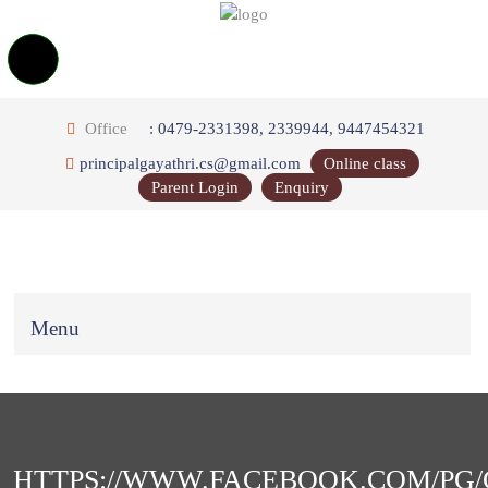
Office
: 0479-2331398, 2339944, 9447454321
principalgayathri.cs@gmail.com
Online class
Parent Login
Enquiry
Menu
HTTPS://WWW.FACEBOOK.COM/PG/