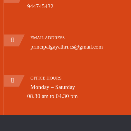
9447454321
EMAIL ADDRESS
principalgayathri.cs@gmail.com
OFFICE HOURS
Monday – Saturday
08.30 am to 04.30 pm