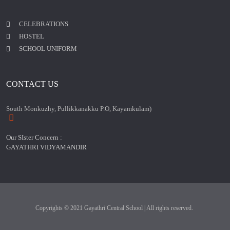
CELEBRATIONS
HOSTEL
SCHOOL UNIFORM
CONTACT US
South Monkuzhy, Pullikkanakku P.O, Kayamkulam)
Our SIster Concern :
GAYATHRI VIDYAMANDIR
Copyrights © 2021 Gayathri Central School | All rights reserved.