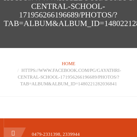
CENTRAL-SCHOOL-
171956266196689/PHOTOS/?
TAB=ALBUM&ALBUM_ID=148022128
HOME
HTTPS://WWW.FACEBOOK.COM/PG/GAYATHRI-
CENTRAL-SCHOOL-171956266196689/PHOTOS/?
TAB=ALBUM&ALBUM_ID=1480221282036841
0479-2331398, 2339944