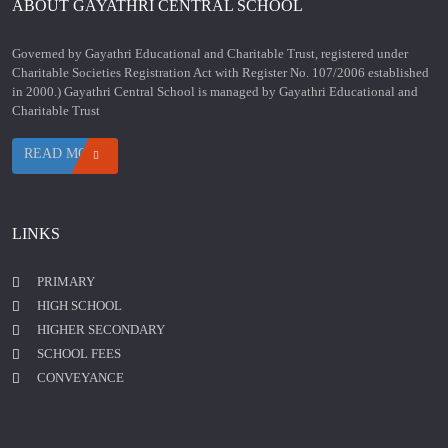
ABOUT GAYATHRI CENTRAL SCHOOL
Governed by Gayathri Educational and Charitable Trust, registered under
Charitable Societies Registration Act with Register No. 107/2006 established
in 2000.) Gayathri Central School is managed by Gayathri Educational and
Charitable Trust
READ MORE
LINKS
PRIMARY
HIGH SCHOOL
HIGHER SECONDARY
SCHOOL FEES
CONVEYANCE