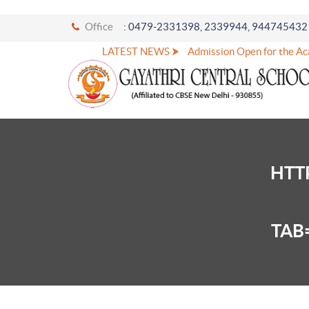
Office
: 0479-2331398, 2339944, 944745432
LATEST NEWS ⮞
Admission Open for the Aca
HTT
TAB