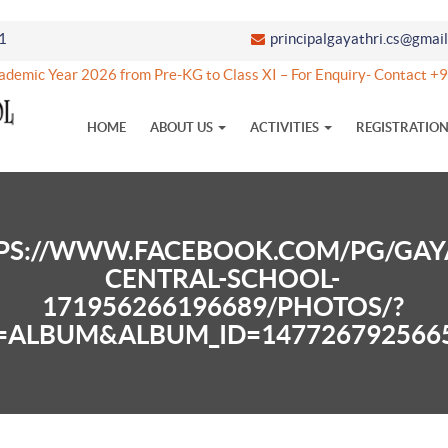
1
principalgayathri.cs@gmai
demic Year 2026 from Pre-KG to Class XI – For Enquiry- Contact
HOME
ABOUT US
ACTIVITIES
REGISTRATIO
PS://WWW.FACEBOOK.COM/PG/GAY
CENTRAL-SCHOOL-
171956266196689/PHOTOS/?
=ALBUM&ALBUM_ID=147726792566