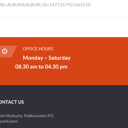
TAB=ALBUM&ALBUM_ID=1477267925665510
OFFICE HOURS
Monday – Saturday
08.30 am to 04.30 pm
ONTACT US
uth Monkuzhy, Pullikkanakku P.O,
yamkulam)