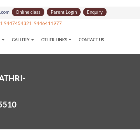
l.com
Online class
Parent Login
Enquiry
 +91 9447454321. 9446411977
N
GALLERY
OTHER LINKS
CONTACT US
ATHRI-
5510