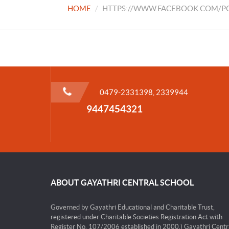
HOME
HTTPS://WWW.FACEBOOK.COM/PG
0479-2331398, 2339944
9447454321
ABOUT GAYATHRI CENTRAL SCHOOL
Governed by Gayathri Educational and Charitable Trust,
registered under Charitable Societies Registration Act with
Register No. 107/2006 established in 2000.) Gayathri Centr