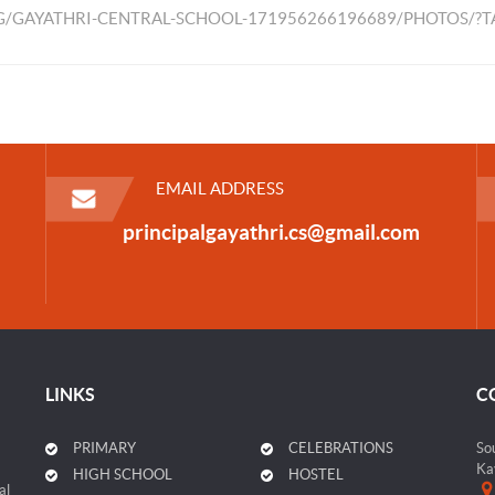
/GAYATHRI-CENTRAL-SCHOOL-171956266196689/PHOTOS/?
EMAIL ADDRESS
principalgayathri.cs@gmail.com
LINKS
C
PRIMARY
CELEBRATIONS
So
Ka
HIGH SCHOOL
HOSTEL
al