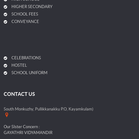
HIGHER SECONDARY
SCHOOL FEES
CONVEYANCE
CELEBRATIONS
HOSTEL
SCHOOL UNIFORM
CONTACT US
South Monkuzhy, Pullikkanakku P.O, Kayamkulam)
Our SIster Concern :
GAYATHRI VIDYAMANDIR