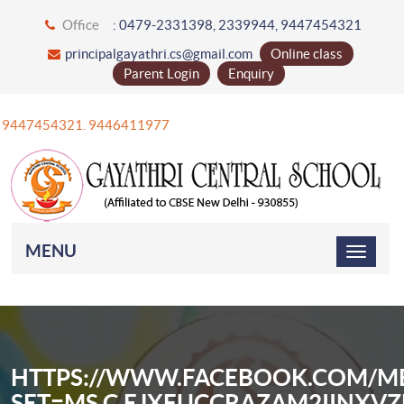
Office
: 0479-2331398, 2339944, 9447454321
principalgayathri.cs@gmail.com
Online class
Parent Login
Enquiry
47454321. 9446411977
MENU
HTTPS://WWW.FACEBOOK.COM/ME
SET=MS.C.EJXFUCCRAZAM2IINX