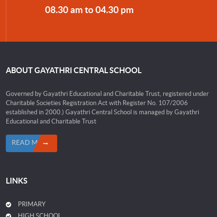
08.30 am to 04.30 pm
ABOUT GAYATHRI CENTRAL SCHOOL
Governed by Gayathri Educational and Charitable Trust, registered under
Charitable Societies Registration Act with Register No. 107/2006
established in 2000.) Gayathri Central School is managed by Gayathri
Educational and Charitable Trust
READ MORE
LINKS
PRIMARY
HIGH SCHOOL