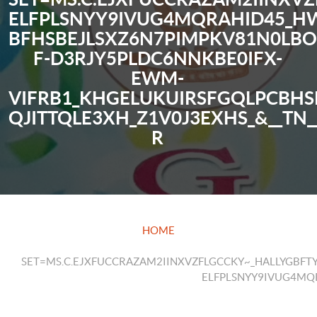
ELFPLSNYY9IVUG4MQRAHID45_
BFHSBEJLSXZ6N7PIMPKV81N0LB
F-D3RJY5PLDC6NNKBE0IFX-
EWM-
VIFRB1_KHGELUKUIRSFGQLPCBHS
QJITTQLE3XH_Z1V0J3EXHS_&__TN_
R
HOME
SET=MS.C.EJXFUCCRAZAM2IINXVZFLGCCKY~_HALLYGB
ELFPLSNYY9IVUG4MQ