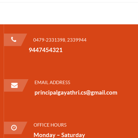
0479-2331398, 2339944
9447454321
EMAIL ADDRESS
principalgayathri.cs@gmail.com
OFFICE HOURS
Monday – Saturday