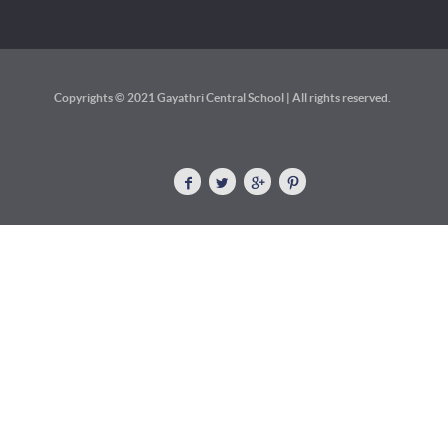
Copyrights © 2021 Gayathri Central School | All rights reserved.