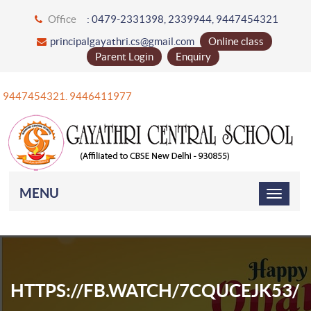
Office
: 0479-2331398, 2339944, 9447454321
principalgayathri.cs@gmail.com
Online class
Parent Login
Enquiry
+91 9447454321. 9446411977
MENU
HTTPS://FB.WATCH/7CQUCEJK53/