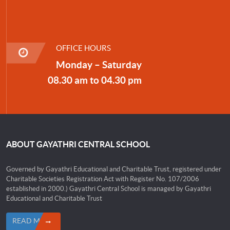
OFFICE HOURS
Monday – Saturday
08.30 am to 04.30 pm
ABOUT GAYATHRI CENTRAL SCHOOL
Governed by Gayathri Educational and Charitable Trust, registered under
Charitable Societies Registration Act with Register No. 107/2006
established in 2000.) Gayathri Central School is managed by Gayathri
Educational and Charitable Trust
READ MORE