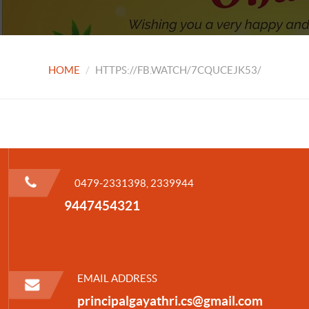
HOME
HTTPS://FB.WATCH/7CQUCEJK53/
0479-2331398, 2339944
9447454321
EMAIL ADDRESS
principalgayathri.cs@gmail.com