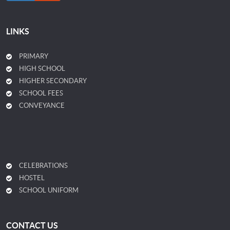
LINKS
PRIMARY
HIGH SCHOOL
HIGHER SECONDARY
SCHOOL FEES
CONVEYANCE
CELEBRATIONS
HOSTEL
SCHOOL UNIFORM
CONTACT US