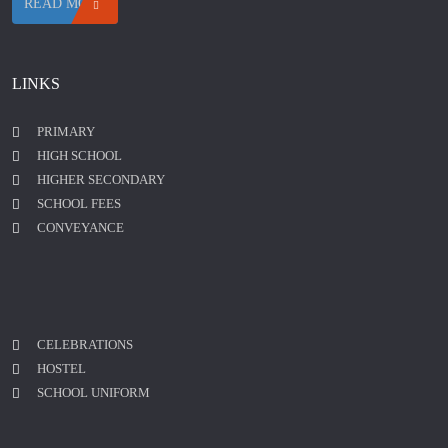
READ MORE
LINKS
PRIMARY
HIGH SCHOOL
HIGHER SECONDARY
SCHOOL FEES
CONVEYANCE
CELEBRATIONS
HOSTEL
SCHOOL UNIFORM