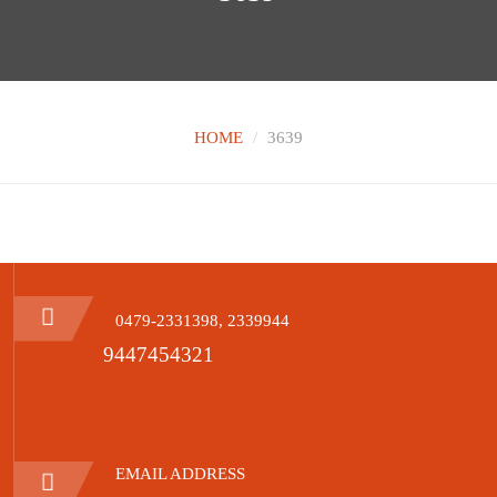
HOME
3639
0479-2331398, 2339944
9447454321
EMAIL ADDRESS