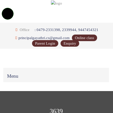
Office
: 0479-2331398, 2339944, 9447454321
principalgayathri.cs@gmail.com
Online class
Parent Login
Enquiry
Menu
3639