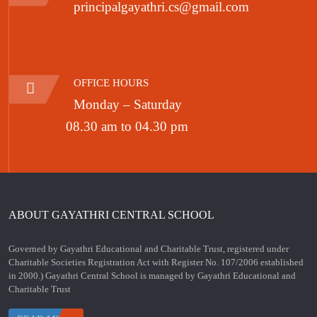
principalgayathri.cs@gmail.com
OFFICE HOURS
Monday – Saturday
08.30 am to 04.30 pm
ABOUT GAYATHRI CENTRAL SCHOOL
Governed by Gayathri Educational and Charitable Trust, registered under
Charitable Societies Registration Act with Register No. 107/2006 established
in 2000.) Gayathri Central School is managed by Gayathri Educational and
Charitable Trust