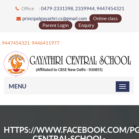
Office
: 0479-2331398, 2339944, 9447454321
principalgayathri.cs@gmail.com
Online class
Parent Login
Enquiry
+91 9447454321. 9446411977
MENU
HTTPS://WWW.FACEBOOK.COM/PG
CENTRAL-SCHOOL-