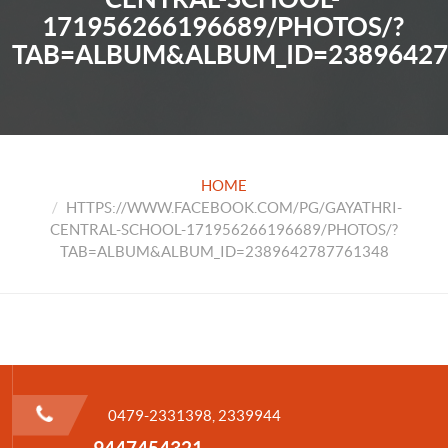
171956266196689/PHOTOS/?
TAB=ALBUM&ALBUM_ID=23896427
HOME
HTTPS://WWW.FACEBOOK.COM/PG/GAYATHRI-
CENTRAL-SCHOOL-171956266196689/PHOTOS/?
TAB=ALBUM&ALBUM_ID=2389642787761348
0479-2331398, 2339944
9447454321