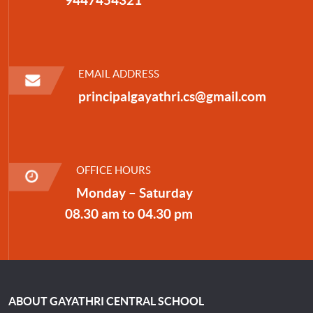
EMAIL ADDRESS
principalgayathri.cs@gmail.com
OFFICE HOURS
Monday – Saturday
08.30 am to 04.30 pm
ABOUT GAYATHRI CENTRAL SCHOOL