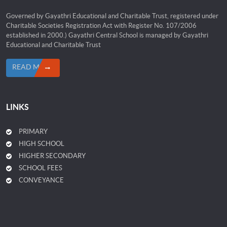
Governed by Gayathri Educational and Charitable Trust, registered under
Charitable Societies Registration Act with Register No. 107/2006
established in 2000.) Gayathri Central School is managed by Gayathri
Educational and Charitable Trust
READ MORE
LINKS
PRIMARY
HIGH SCHOOL
HIGHER SECONDARY
SCHOOL FEES
CONVEYANCE