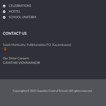
CELEBRATIONS
HOSTEL
SCHOOL UNIFORM
CONTACT US
South Monkuzhy, Pullikkanakku P.O, Kayamkulam)
Our SIster Concern :
GAYATHRI VIDYAMANDIR
Copyrights © 2021 Gayathri Central School | All rights reserved.