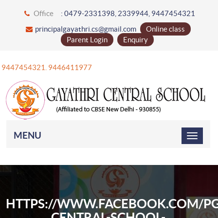
Office
: 0479-2331398, 2339944, 9447454321
principalgayathri.cs@gmail.com
Online class
Parent Login
Enquiry
91 9447454321. 9446411977
MENU
HTTPS://WWW.FACEBOOK.COM/PG
CENTRAL-SCHOOL-