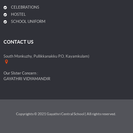
CELEBRATIONS
HOSTEL
SCHOOL UNIFORM
CONTACT US
South Monkuzhy, Pullikkanakku P.O, Kayamkulam)
Our SIster Concern :
GAYATHRI VIDYAMANDIR
Copyrights © 2021 Gayathri Central School | All rights reserved.