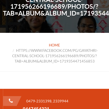
171956266196689/PHOTOS/?
TAB=ALBUM&ALBUM_ID=17193544
HOME
HTTPS://WWW.FACEBOOK.COM/PG/GAYATHRI-
CENTRAL-SCHOOL-171956266196689/PHOTOS/?
TAB=ALBUM&ALBUM_ID=1719354471456853
0479-2331398, 2339944
9447454321