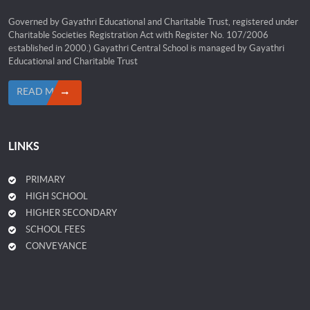
Governed by Gayathri Educational and Charitable Trust, registered under
Charitable Societies Registration Act with Register No. 107/2006
established in 2000.) Gayathri Central School is managed by Gayathri
Educational and Charitable Trust
READ MORE
LINKS
PRIMARY
HIGH SCHOOL
HIGHER SECONDARY
SCHOOL FEES
CONVEYANCE