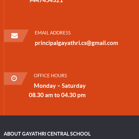
EMAIL ADDRESS
principalgayathri.cs@gmail.com
OFFICE HOURS
Monday – Saturday
08.30 am to 04.30 pm
ABOUT GAYATHRI CENTRAL SCHOOL