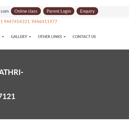
l.com
Online class
Parent Login
Enquiry
 +91 9447454321. 9446411977
N
GALLERY
OTHER LINKS
CONTACT US
ATHRI-
7121