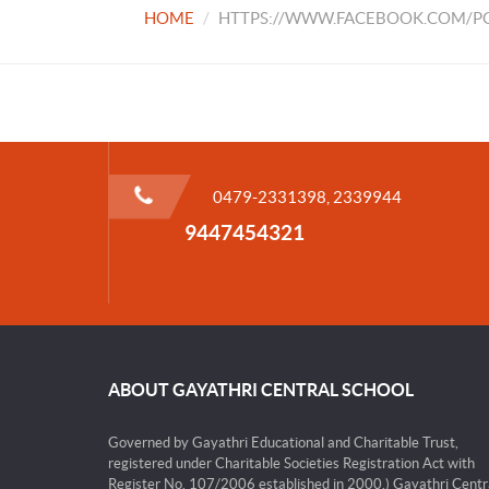
HOME
HTTPS://WWW.FACEBOOK.COM/PG
0479-2331398, 2339944
9447454321
ABOUT GAYATHRI CENTRAL SCHOOL
Governed by Gayathri Educational and Charitable Trust,
registered under Charitable Societies Registration Act with
Register No. 107/2006 established in 2000.) Gayathri Centr