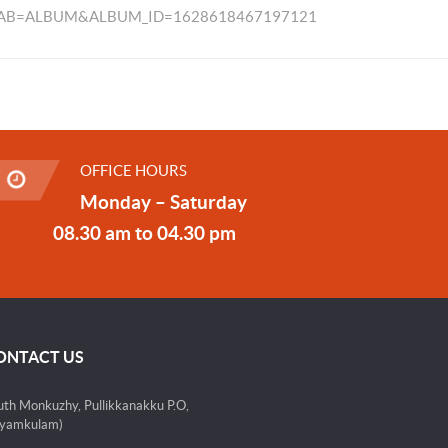
TAB=ALBUM&ALBUM_ID=1628618467197121
OFFICE HOURS
Monday – Saturday
08.30 am to 04.30 pm
ONTACT US
uth Monkuzhy, Pullikkanakku P.O,
yamkulam)