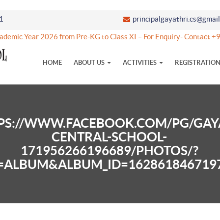
1
principalgayathri.cs@gmai
ademic Year 2026 from Pre-KG to Class XI – For Enquiry- Contact
HOME
ABOUT US
ACTIVITIES
REGISTRATIO
PS://WWW.FACEBOOK.COM/PG/GAY
CENTRAL-SCHOOL-
171956266196689/PHOTOS/?
=ALBUM&ALBUM_ID=162861846719