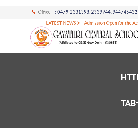
Office
: 0479-2331398, 2339944, 944745432
LATEST NEWS ⮞
Admission Open for the Ac
HTT
TAB