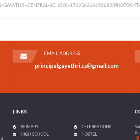
/GAYATHRI-CENTRAL-SCHOOL-171956266196689/PHOTOS/?
EMAIL ADDRESS
principalgayathri.cs@gmail.com
LINKS
C
PRIMARY
CELEBRATIONS
So
Ka
HIGH SCHOOL
HOSTEL
al