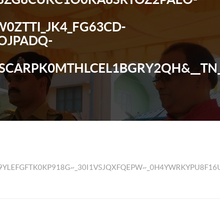
0ZTTI_JK4_FG63CD-
OJPADQ-
SCARPK0MTHLCEL1BGRY2QH&__TN_
VVCV9YLEFGFTK0KP918G~_30I1VSJQXFQEPW~_0H4YWRKY