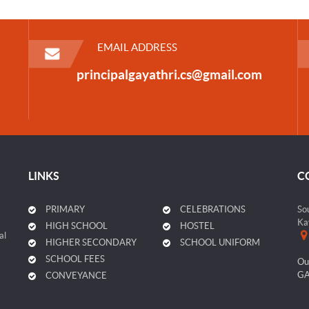
EMAIL ADDRESS
principalgayathri.cs@gmail.com
LINKS
C
PRIMARY
CELEBRATIONS
So
Ka
HIGH SCHOOL
HOSTEL
al
HIGHER SECONDARY
SCHOOL UNIFORM
SCHOOL FEES
Ou
GA
CONVEYANCE