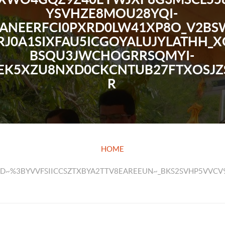
YSVHZE8MOU28YQI-
ANEERFCI0PXRD0LW41XP8O_V2BSW
RJ0A1SIXFAU5ICGOYALUJYLATHH_X
BSQU3JWCHOGRRSQMYI-
EK5XZU8NXD0CKCNTUB27FTXOSJZ
R
HOME
KWD~%3BYVVFSIICCSZTXBYA2TTV8EAREEUN~_BKS2SVHP5