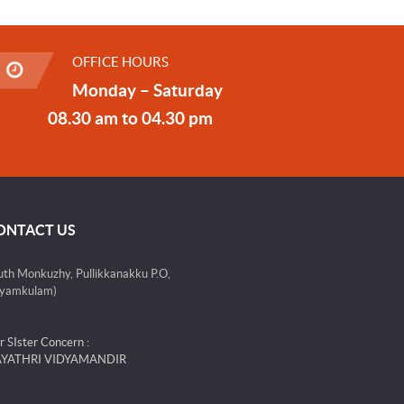
OFFICE HOURS
Monday – Saturday
08.30 am to 04.30 pm
ONTACT US
uth Monkuzhy, Pullikkanakku P.O,
yamkulam)
r SIster Concern :
YATHRI VIDYAMANDIR