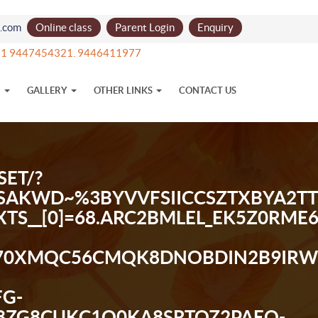
l.com
Online class
Parent Login
Enquiry
1 9447454321. 9446411977
N
GALLERY
OTHER LINKS
CONTACT US
ET/?
%3BSAKWD~%3BYVVFSIICCSZTXBY
_XTS__[0]=68.ARC2BMLEL_EK5Z0RME
70XMQC56CMQK8DNOBDIN2B9IRWSK
G-
ZG8CUKC1O0KA8SRTOZ2PAEO-