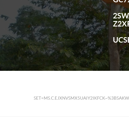
2SW
Z2X
UCS
SET=MS.C.EJXNVSMX5UAIY2IKFCK~%3BSA