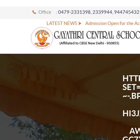
Office
: 0479-2331398, 2339944, 944745432
LATEST NEWS ⮞
Admission Open for the Academ
HTT
SET
~-.
HI3
AW
GC7