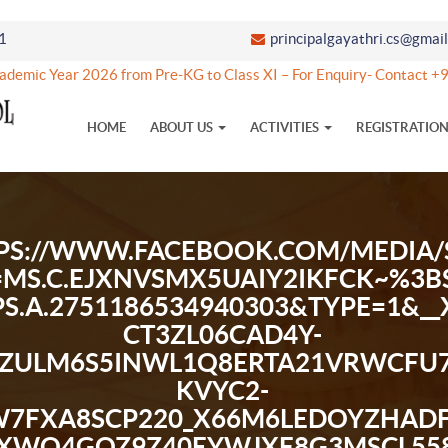
1
principalgayathri.cs@gmai
ic Year 2026 from Pre-KG to Class XI – For Enquiry- Contact +9
HOME
ABOUT US
ACTIVITIES
REGISTRATIO
PS://WWW.FACEBOOK.COM/MEDIA/S
=MS.C.EJXNVSMX5UAIY2IKFCK~
BPS.A.2751186534940303&TYPE=1&_
CT3ZL06CAD4Y-
JZULM6S5INWL1Q8ERTA21VRWCFU
KVYC2-
7FXA8SCP220_X66M6LEDOYZHADF
XWO4GQZ9Z40EYWJXF8G3MSCL558