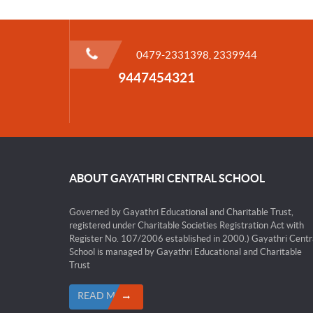
0479-2331398, 2339944
9447454321
ABOUT GAYATHRI CENTRAL SCHOOL
Governed by Gayathri Educational and Charitable Trust,
registered under Charitable Societies Registration Act with
Register No. 107/2006 established in 2000.) Gayathri Centr
School is managed by Gayathri Educational and Charitable
Trust
READ MORE