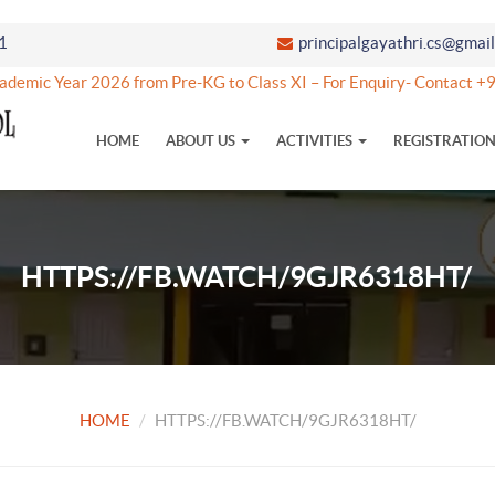
1
principalgayathri.cs@gmai
demic Year 2026 from Pre-KG to Class XI – For Enquiry- Contact 
HOME
ABOUT US
ACTIVITIES
REGISTRATIO
HTTPS://FB.WATCH/9GJR6318HT/
HOME
HTTPS://FB.WATCH/9GJR6318HT/