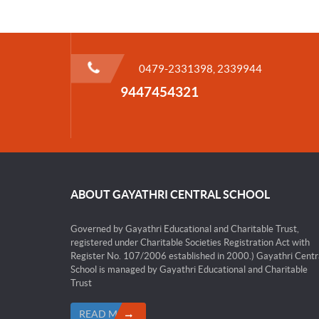
0479-2331398, 2339944
9447454321
ABOUT GAYATHRI CENTRAL SCHOOL
Governed by Gayathri Educational and Charitable Trust,
registered under Charitable Societies Registration Act with
Register No. 107/2006 established in 2000.) Gayathri Centr
School is managed by Gayathri Educational and Charitable
Trust
READ MORE