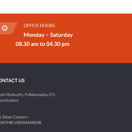
OFFICE HOURS
Monday – Saturday
08.30 am to 04.30 pm
ONTACT US
uth Monkuzhy, Pullikkanakku P.O,
yamkulam)
r SIster Concern :
YATHRI VIDYAMANDIR