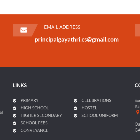
EMAIL ADDRESS
principalgayathri.cs@gmail.com
LINKS
C
PRIMARY
CELEBRATIONS
So
Ka
HIGH SCHOOL
HOSTEL
al
HIGHER SECONDARY
SCHOOL UNIFORM
SCHOOL FEES
Ou
GA
CONVEYANCE