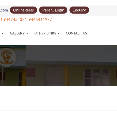
l.com
Online class
Parent Login
Enquiry
+91 9447454321. 9446411977
N
GALLERY
OTHER LINKS
CONTACT US