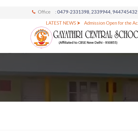
Office
: 0479-2331398, 2339944, 944745432
LATEST NEWS ⮞
Admission Open for the Aca