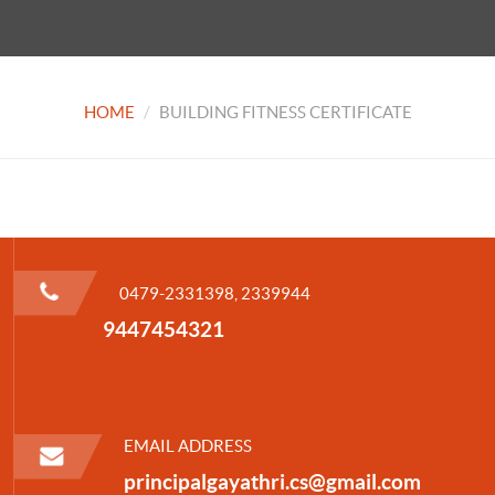
HOME
BUILDING FITNESS CERTIFICATE
0479-2331398, 2339944
9447454321
EMAIL ADDRESS
principalgayathri.cs@gmail.com