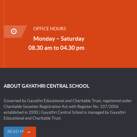
OFFICE HOURS
Monday – Saturday
08.30 am to 04.30 pm
ABOUT GAYATHRI CENTRAL SCHOOL
Governed by Gayathri Educational and Charitable Trust, registered under
Charitable Societies Registration Act with Register No. 107/2006
established in 2000.) Gayathri Central School is managed by Gayathri
Educational and Charitable Trust
READ MORE