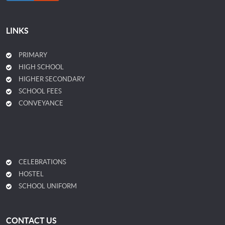
LINKS
PRIMARY
HIGH SCHOOL
HIGHER SECONDARY
SCHOOL FEES
CONVEYANCE
CELEBRATIONS
HOSTEL
SCHOOL UNIFORM
CONTACT US