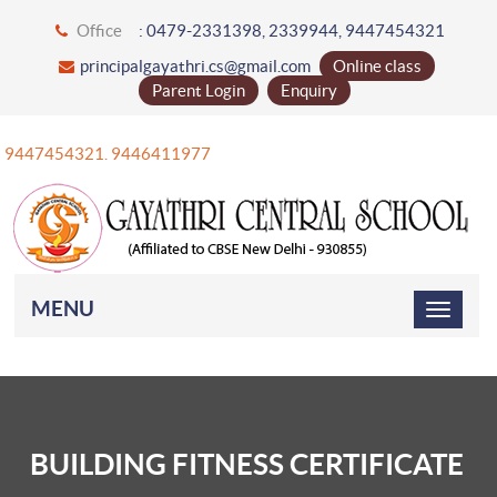
Office
: 0479-2331398, 2339944, 9447454321
principalgayathri.cs@gmail.com
Online class
Parent Login
Enquiry
+91 9447454321. 9446411977
MENU
BUILDING FITNESS CERTIFICATE