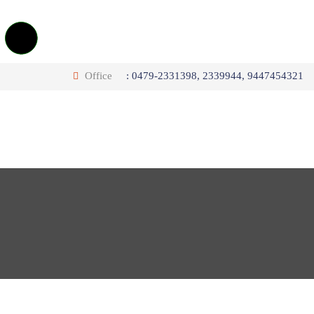
Office
: 0479-2331398, 2339944, 9447454321