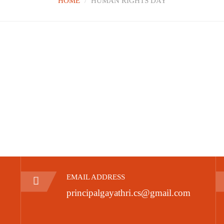
HOME
HUMAN RIGHTS DAY
EMAIL ADDRESS
principalgayathri.cs@gmail.com