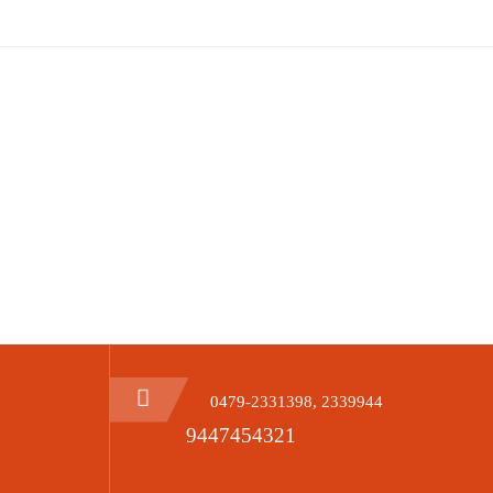
Date
10-12-2023
0479-2331398, 2339944
9447454321