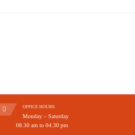
OFFICE HOURS
Monday – Saturday
08.30 am to 04.30 pm