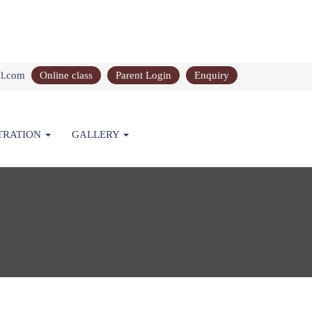
il.com
Online class
Parent Login
Enquiry
TRATION
GALLERY