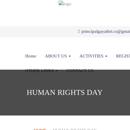
principalgayathri.cs@gma
Home
ABOUT US
ACTIVITIES
REGIS
OTHER LINKS
CONTACT US
HUMAN RIGHTS DAY